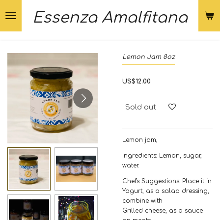
Skip
Essenza Amalfitana
to
main
content
Lemon Jam 8oz
US$12.00
Sold out
Lemon jam,
Ingredients: Lemon, sugar,
water.
Chef's Suggestions: Place it in
Yogurt, as a salad dressing,
combine with
Grilled cheese, as a sauce