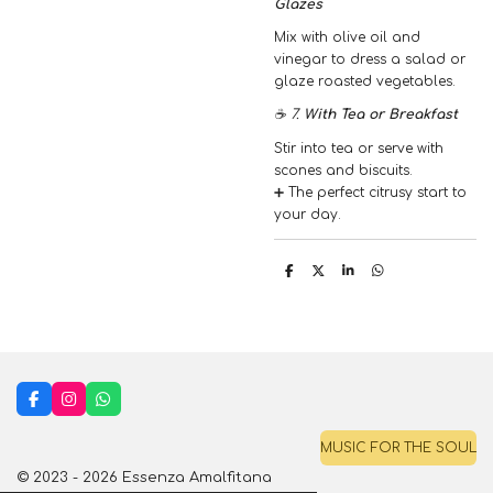
Glazes
Mix with olive oil and
vinegar to dress a salad or
glaze roasted vegetables.
☕ 7.
With Tea or Breakfast
Stir into tea or serve with
scones and biscuits.
➕ The perfect citrusy start to
your day.
S
S
S
S
h
h
h
h
a
a
a
a
r
r
r
r
e
e
e
e
F
I
W
a
n
h
c
s
a
MUSIC FOR THE SOUL
e
t
t
b
a
s
© 2023 - 2026 Essenza Amalfitana
o
g
A