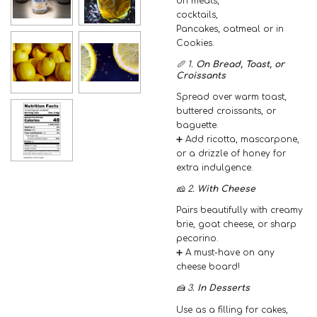
on meats,
cocktails,
Pancakes, oatmeal or in
Cookies.
🥖 1.
On Bread, Toast, or
Croissants
Spread over warm toast,
buttered croissants, or
baguette.
➕ Add ricotta, mascarpone,
or a drizzle of honey for
extra indulgence.
🧀 2.
With Cheese
Pairs beautifully with creamy
brie, goat cheese, or sharp
pecorino.
➕ A must-have on any
cheese board!
🍰 3.
In Desserts
Use as a filling for cakes,