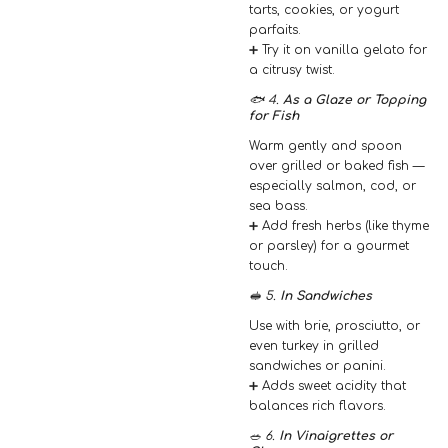
tarts, cookies, or yogurt
parfaits.
➕ Try it on vanilla gelato for
a citrusy twist.
🐟 4.
As a Glaze or Topping
for Fish
Warm gently and spoon
over grilled or baked fish —
especially salmon, cod, or
sea bass.
➕ Add fresh herbs (like thyme
or parsley) for a gourmet
touch.
🥪 5.
In Sandwiches
Use with brie, prosciutto, or
even turkey in grilled
sandwiches or panini.
➕ Adds sweet acidity that
balances rich flavors.
🥗 6.
In Vinaigrettes or